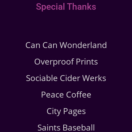
Special Thanks
Can Can Wonderland
Overproof Prints
Sociable Cider Werks
Peace Coffee
City Pages
Saints Baseball