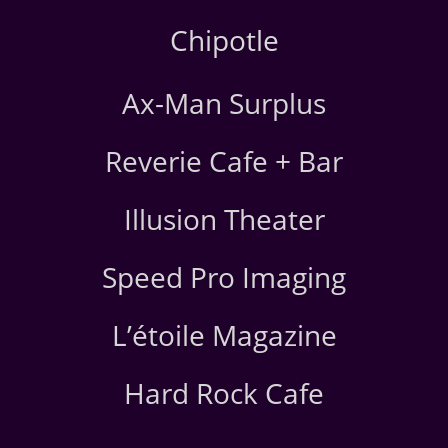
Chipotle
Ax-Man Surplus
Reverie Cafe + Bar
Illusion Theater
Speed Pro Imaging
L’étoile Magazine
Hard Rock Cafe