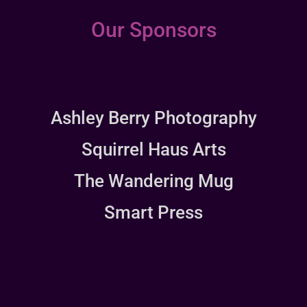
Our Sponsors
Ashley Berry Photography
Squirrel Haus Arts
The Wandering Mug
Smart Press