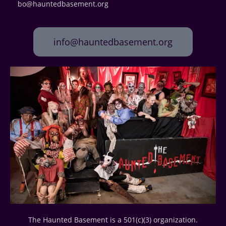
bo@hauntedbasement.org
info@hauntedbasement.org
The Haunted Basement is a 501(c)(3) organization.