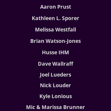
Aaron Prust
Kathleen L. Sporer
Melissa Westfall
Brian Watson-Jones
Husse IHM
Dave Wallraff
Joel Lueders
Nick Louder
Kyle Lonious
Mic & Marissa Brunner