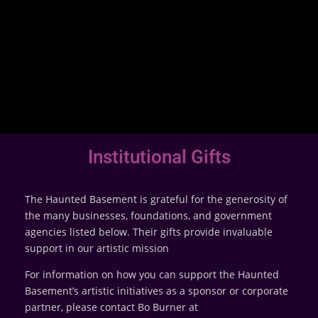
Institutional Gifts
The Haunted Basement is grateful for the generosity of
the many businesses, foundations, and government
agencies listed below. Their gifts provide invaluable
support in our artistic mission
For information on how you can support the Haunted
Basement’s artistic initiatives as a sponsor or corporate
partner, please contact Bo Burner at