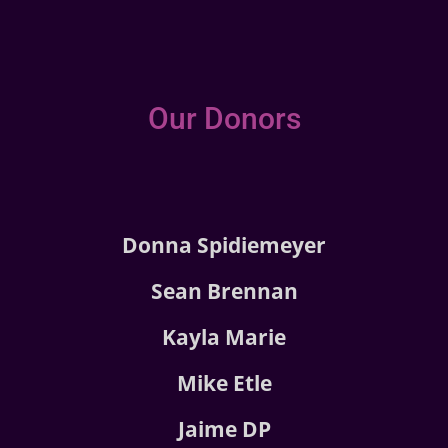
Our Donors
Donna Spidiemeyer
Sean Brennan
Kayla Marie
Mike Etle
Jaime DP