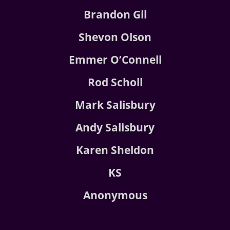
Brandon Gil
Shevon Olson
Emmer O’Connell
Rod Scholl
Mark Salisbury
Andy Salisbury
Karen Sheldon
KS
Anonymous