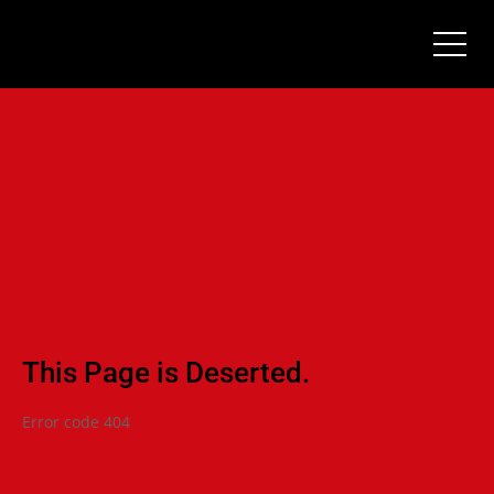
This Page is Deserted.
Error code 404