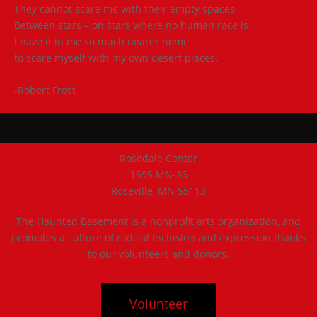
They cannot scare me with their empty spaces
Between stars – on stars where no human race is.
I have it in me so much nearer home
to scare myself with my own desert places.
-Robert Frost
Rosedale Center
1595 MN-36
Roseville, MN 55113
The Haunted Basement is a nonprofit arts organization, and
promotes a culture of radical inclusion and expression thanks
to our volunteers and donors.
Volunteer